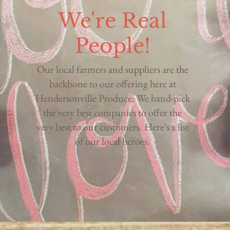
We're Real
People!
Our local farmers and suppliers are the
backbone to our offering here at
Hendersonville Produce. We hand-pick
the very best companies to offer the
very best to our customers. Here's a list
of our local heroes.
O