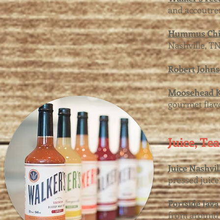
and accoutre
Hummus Chi
Nashville, TN
Robert John
Moosehead K
gourmet flav
Juice, Te
Juice Nashvil
pressed juice
Portside Java
from around 