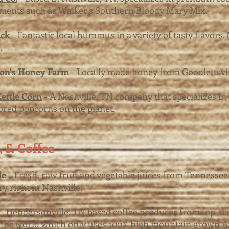
ments such as Walker's Southern Bloody Mary Mix.
ck
- Fantastic local hummus in a variety of tasty flavors.
.
son's Honey Farm
- Locally made honey from Goodlettsvil
ettle Corn
- A Nashville, TN company that specializes in 
ored popcorns on the planet.
a, & Coffee
le
- Fresh, raw fruit and vegetable juices from Tennessee's
ry right in Nashville.
- Hendersonville, TN based coffee producer from top-tie
the world which only uses 100% high mountain grown Ar