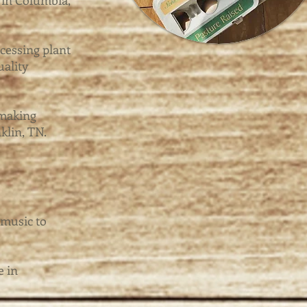
 in Columbia,
cessing plant
uality
 making
klin, TN.
 music to
e in