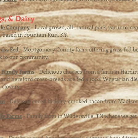
s, & Dairy
tle Company
- Local grown, all-natural pork, vacuum-se
, based in Fountain Run, KY.
ass Fed
- Montgomery County farm offering grass fed b
k to our community.
y Family Farms
- Delicious cheeses from a farm in Hardi
nd hereford cross-breeds are fed a 100% Vegetarian diet
 clovers.
on
- Delcious cured hickory-smoked bacon from Madisonv
ily Farms
- Family farm in Wildersville, TN where we get 