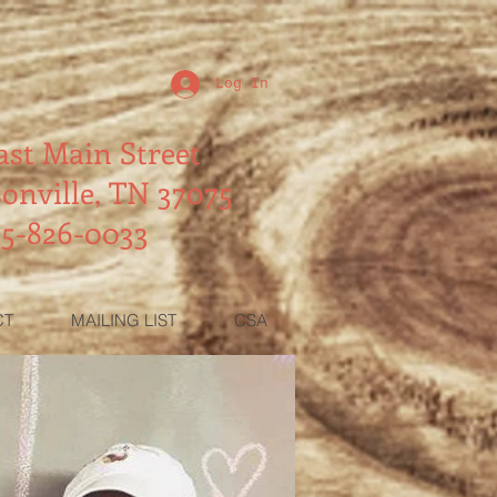
Log In
ast Main Street
onville, TN 37075
15-826-0033
CT
MAILING LIST
CSA