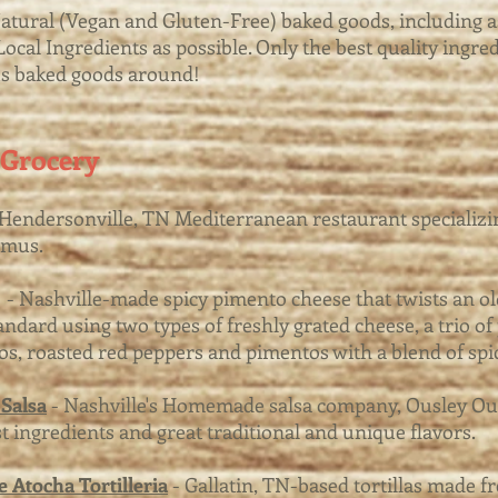
Natural (Vegan and Gluten-Free) baked goods, including 
ocal Ingredients as possible. Only the best quality ingred
us baked goods around!
 Grocery
Hendersonville, TN Mediterranean restaurant specializin
mmus.
- Nashville-made spicy pimento cheese that twists an ol
andard using two types of freshly grated cheese, a trio of
os, roasted red peppers and pimentos with a blend of spi
Salsa
- Nashville's Homemade salsa company, Ousley Ou
st ingredients and great traditional and unique flavors.
 Atocha Tortilleria
- Gallatin, TN-based tortillas made f