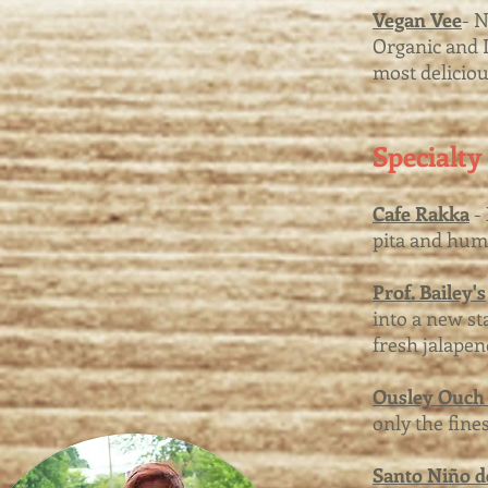
Vegan Vee
- 
Organic and L
most delicio
Specialty
Cafe Rakka
- 
pita and hu
Prof. Bailey's
into a new st
fresh jalapen
Ousley Ouch 
only the fine
Santo Niño de